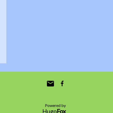
Powered by
Hugo
Fox