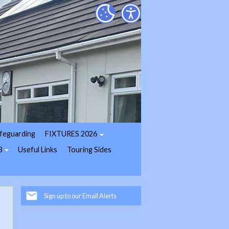
feguarding
FIXTURES 2026
3
Useful Links
Touring Sides
Sign up to our Email Alerts