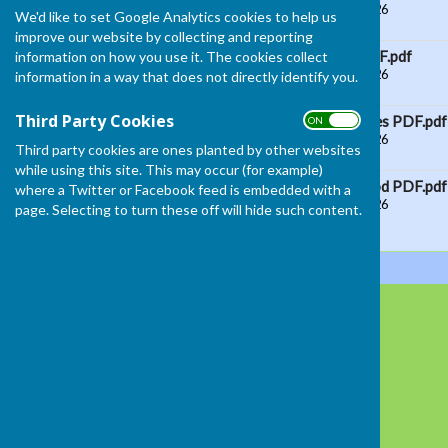
File Uploaded: 10 June 2026
We'd like to set Google Analytics cookies to help us
28.9 KB
improve our website by collecting and reporting
Ladies 2 W Singles PDF.pdf
information on how you use it. The cookies collect
File Uploaded: 10 June 2026
information in a way that does not directly identify you.
25.6 KB
Third Party Cookies
Ladies Handicap Singles PDF.pdf
ON OFF
File Uploaded: 10 June 2026
Third party cookies are ones planted by other websites
29.1 KB
while using this site. This may occur (for example)
Senior Womens 4 wood PDF.pdf
where a Twitter or Facebook feed is embedded with a
File Uploaded: 10 June 2026
page. Selecting to turn these off will hide such content.
27 KB
South Molton Bowling Club
Mill Street
SOUTH MOLTON
Devon
EX36 4AR
Privacy Policy