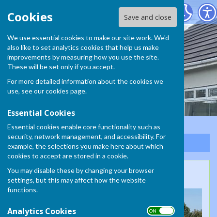
South Molton Bowling Club
Cookies
Save and close
We use essential cookies to make our site work. We'd
South Molton Bowling
also like to set analytics cookies that help us make
improvements by measuring how you use the site.
Club
These will be set only if you accept.
For more detailed information about the cookies we
use, see our
cookies page
.
Essential Cookies
Essential cookies enable core functionality such as
security, network management, and accessibility. For
Sign up to our Email Alerts
example, the selections you make here about which
cookies to accept are stored in a cookie.
You may disable these by changing your browser
125th Anniversary
settings, but this may affect how the website
functions.
Analytics Cookies
ON OFF